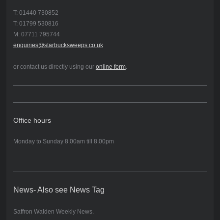
T: 01440 730852
T: 01799 530816
M: 07711 795744
enquiries@starbucksweeps.co.uk
or contact us directly using our
online form
.
Office hours
Monday to Sunday 8.00am till 8.00pm
News- Also see News Tag
Saffron Walden Weekly News.