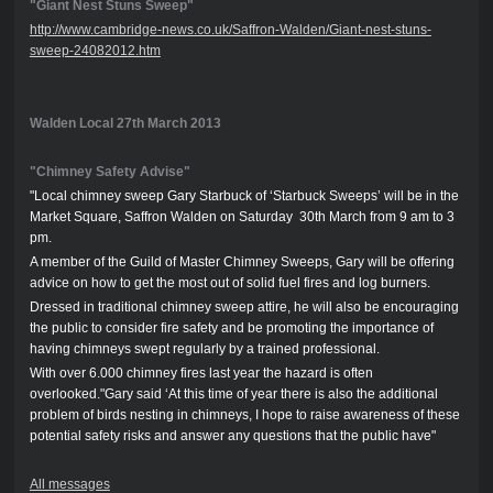
"Giant Nest Stuns Sweep"
http://www.cambridge-news.co.uk/Saffron-Walden/Giant-nest-stuns-
sweep-24082012.htm
Walden Local 27th March 2013
"Chimney Safety Advise"
"Local chimney sweep Gary Starbuck of ‘Starbuck Sweeps’ will be in the
Market Square, Saffron Walden on Saturday 30th March from 9 am to 3
pm.
A member of the Guild of Master Chimney Sweeps, Gary will be offering
advice on how to get the most out of solid fuel fires and log burners.
Dressed in traditional chimney sweep attire, he will also be encouraging
the public to consider fire safety and be promoting the importance of
having chimneys swept regularly by a trained professional.
With over 6.000 chimney fires last year the hazard is often
overlooked."Gary said ‘At this time of year there is also the additional
problem of birds nesting in chimneys, I hope to raise awareness of these
potential safety risks and answer any questions that the public have"
All messages