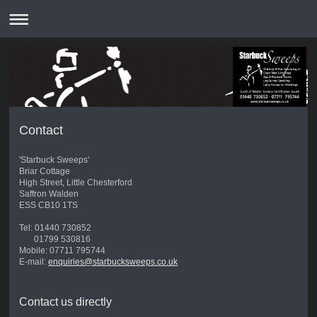
Contact
'Starbuck Sweeps'
Briar Cottage
High Street, Little Chesterford
Saffron Walden
ESS CB10 1TS
Tel: 01440 730852
01799 530816
Mobile: 07711 795744
E-mail:
enquiries@starbucksweeps.co.uk
Contact us directly