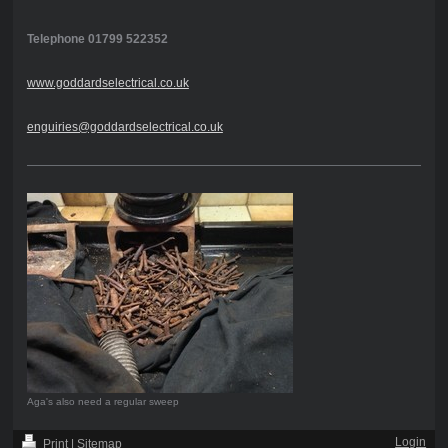
Telephone 01799 522352
www.goddardselectrical.co.uk
enguiries@goddardselectrical.co.uk
Aga's also need a regular sweep
Login
Print
|
Sitemap