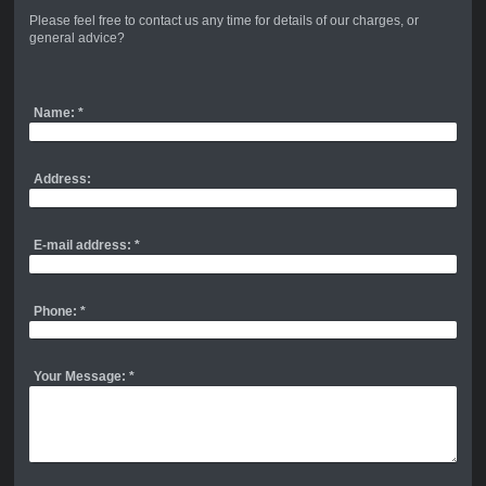
Please feel free to contact us any time for details of our charges, or
general advice?
Name:
*
Address:
E-mail address:
*
Phone:
*
Your Message:
*