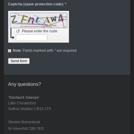
Captcha (spam protection code): *
↺
Please enter the code
Note
: Fields marked with
*
are required
Any questions?
'Starbuck Sweeps
'
Little Chesterford
Saffron Walden CB10 1TS
Steeple Bumpstead
Nr Haverhill CB9 7ED