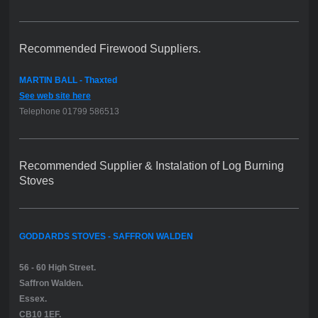
Recommended Firewood Suppliers.
MARTIN BALL - Thaxted
See web site here
Telephone 01799 586513
Recommended Supplier & Instalation of Log Burning
Stoves
GODDARDS STOVES - SAFFRON WALDEN
56 - 60 High Street.
Saffron Walden.
Essex.
CB10 1EF.